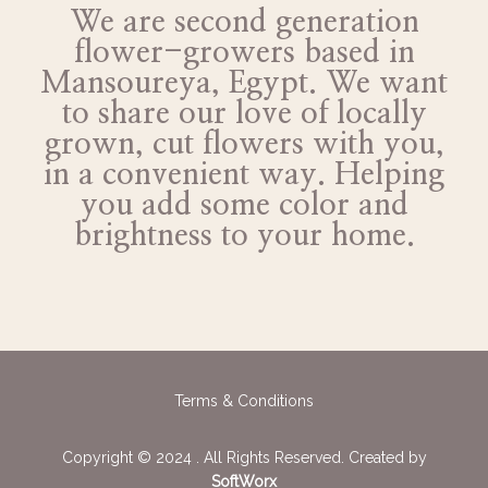
We are second generation
flower-growers based in
Mansoureya, Egypt. We want
to share our love of locally
grown, cut flowers with you,
in a convenient way. Helping
you add some color and
brightness to your home.
Terms & Conditions
Copyright © 2024 . All Rights Reserved. Created by
SoftWorx