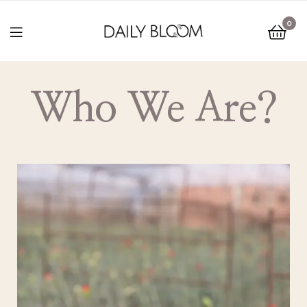
0
Who We Are?