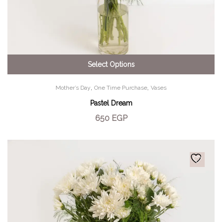
Select Options
,
,
Mother’s Day
One Time Purchase
Vases
Pastel Dream
650
EGP