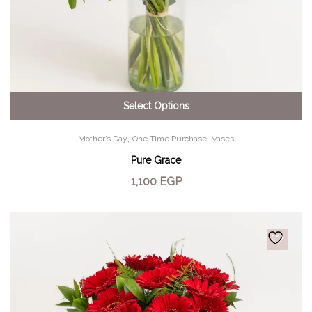
Select Options
,
,
Mother’s Day
One Time Purchase
Vases
Pure Grace
1,100
EGP