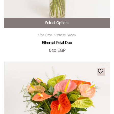
Select Options
,
One Time Purchase
Vases
Ethereal Petal Duo
620
EGP