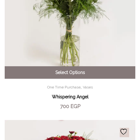
Select Options
,
One Time Purchase
Vases
Whispering Angel
700
EGP