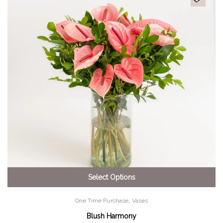
Select Options
,
One Time Purchase
Vases
Blush Harmony