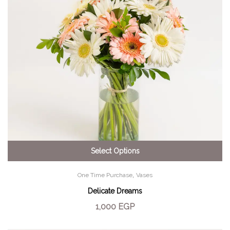
Select Options
,
One Time Purchase
Vases
Delicate Dreams
1,000
EGP