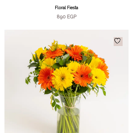
Floral Fiesta
890
EGP