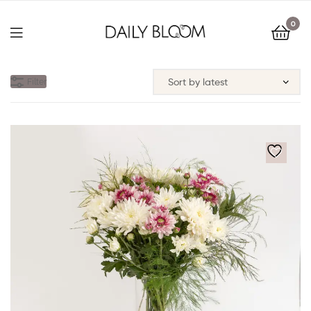
0
Filter