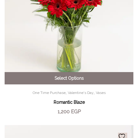
Select Options
,
,
One Time Purchase
Valentine's Day
Vases
Romantic Blaze
1,200
EGP