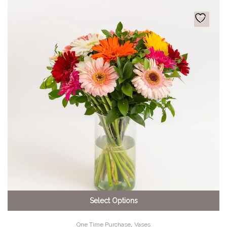
Select Options
,
One Time Purchase
Vases