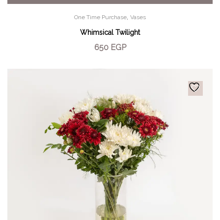
,
One Time Purchase
Vases
Whimsical Twilight
650
EGP