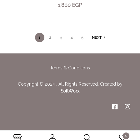
1,800
EGP
1
2
3
4
5
NEXT
Terms & Conditions
Copyright © 2024 . All Rights Reserved. Created by
SoftWorx
0