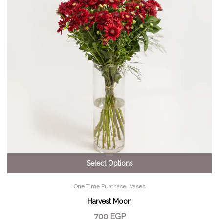
Select Options
,
One Time Purchase
Vases
Harvest Moon
700
EGP