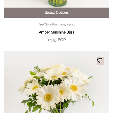
Select Options
,
One Time Purchase
Vases
Amber Sunshine Bliss
1,175
EGP