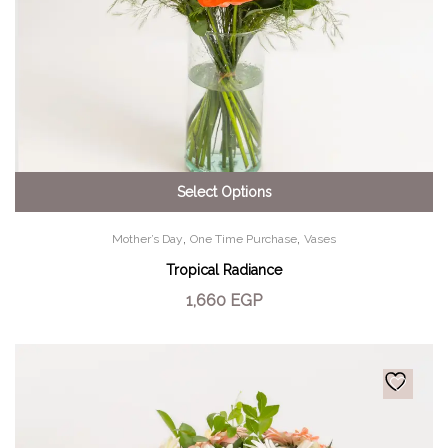
Select Options
,
,
Mother’s Day
One Time Purchase
Vases
Tropical Radiance
1,660
EGP