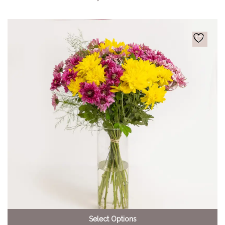
Select Options