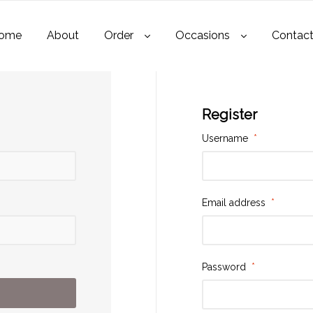
ome
About
Order
Occasions
Contac
Register
Username
*
Email address
*
Password
*