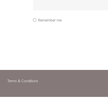
Remember me
Terms & Conditions