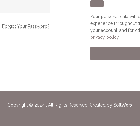
Your personal data will 
experience throughout t
Forgot Your Password?
your account, and for o
privacy policy
.
Copyright © 2024 . All Rights Reserved. Created by
SoftWorx