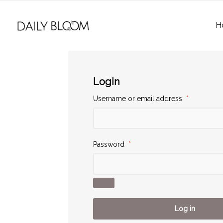
H
Login
Username or email address
*
Password
*
Log in