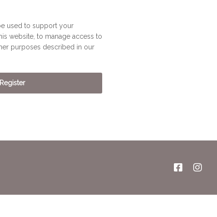
be used to support your
his website, to manage access to
ther purposes described in our
Register