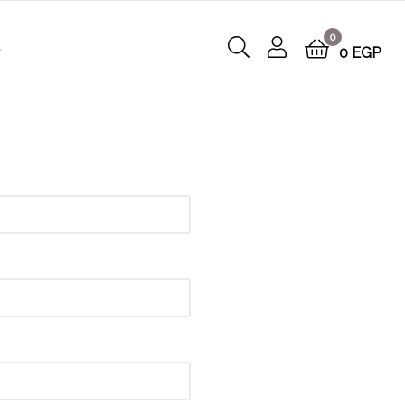
0
t
0
EGP