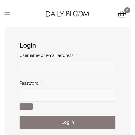
0
Login
Username or email address
*
Password
*
Log in