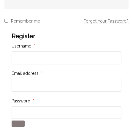
Remember me
Forgot Your Password?
Register
Username
*
Email address
*
Password
*