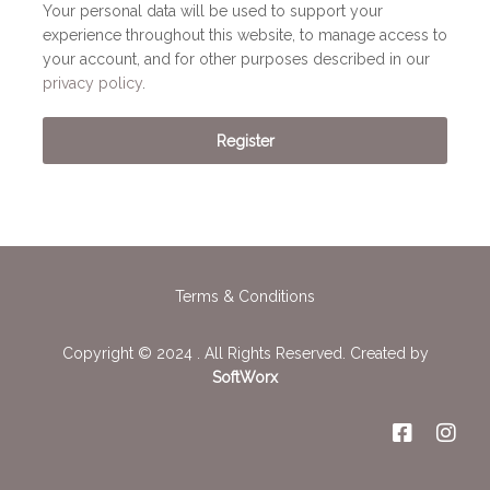
Your personal data will be used to support your
experience throughout this website, to manage access to
your account, and for other purposes described in our
privacy policy
.
Register
Terms & Conditions
Copyright © 2024 . All Rights Reserved. Created by
SoftWorx