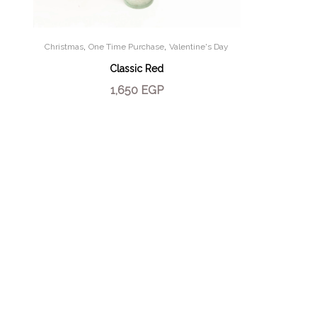
,
,
Christmas
One Time Purchase
Valentine's Day
Classic Red
1,650
EGP