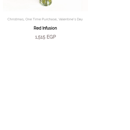
,
,
Christmas
One Time Purchase
Valentine's Day
Red Infusion
1,515
EGP