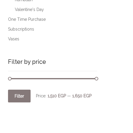
Valentine's Day
One Time Purchase
Subscriptions
Vases
Filter by price
Price:
1,510 EGP
—
1,650 EGP
Filter