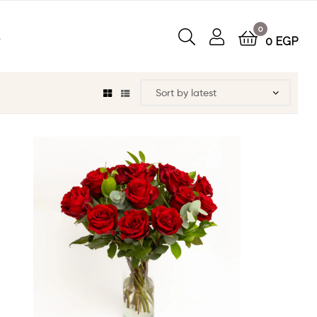
0
t
0
EGP