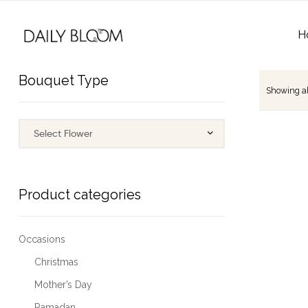
H
Bouquet Type
Showing all
Product categories
Occasions
Christmas
Mother’s Day
Ramadan