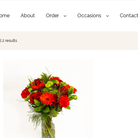
ome
About
Order
Occasions
Contac
 2 results