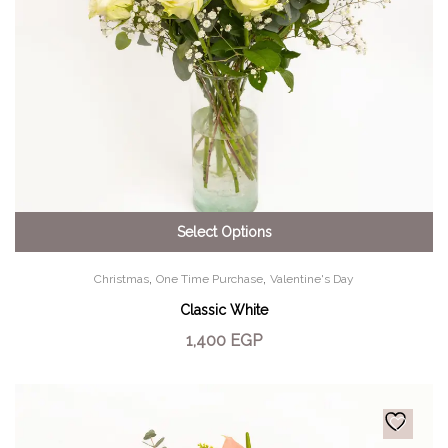
Select Options
,
,
Christmas
One Time Purchase
Valentine's Day
Classic White
1,400
EGP