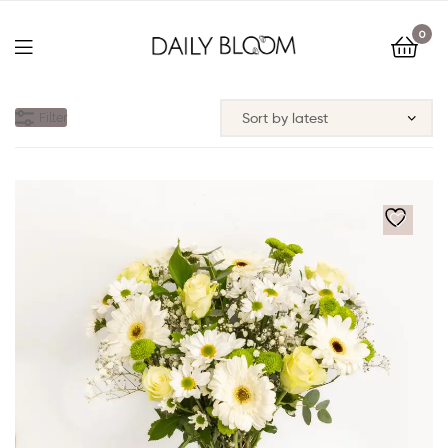
0
Filter