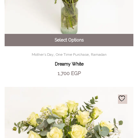
Select Options
,
,
Mother’s Day
One Time Purchase
Ramadan
Dreamy White
1,700
EGP