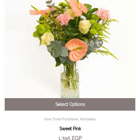
Select Options
,
One Time Purchase
Ramadan
Sweet Pink
1,395
EGP