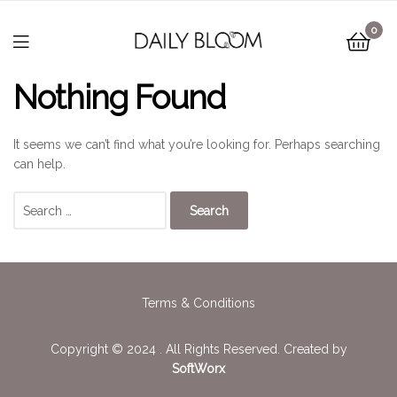
0
Nothing Found
It seems we can’t find what you’re looking for. Perhaps searching
can help.
Terms & Conditions
Copyright © 2024 . All Rights Reserved. Created by
SoftWorx