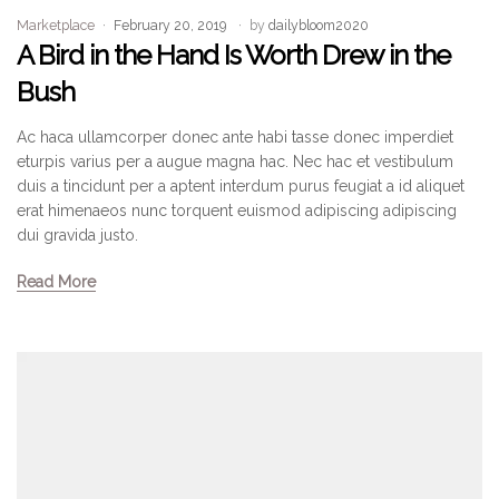
Marketplace
February 20, 2019
by
dailybloom2020
A Bird in the Hand Is Worth Drew in the
Bush
Ac haca ullamcorper donec ante habi tasse donec imperdiet
eturpis varius per a augue magna hac. Nec hac et vestibulum
duis a tincidunt per a aptent interdum purus feugiat a id aliquet
erat himenaeos nunc torquent euismod adipiscing adipiscing
dui gravida justo.
Read More