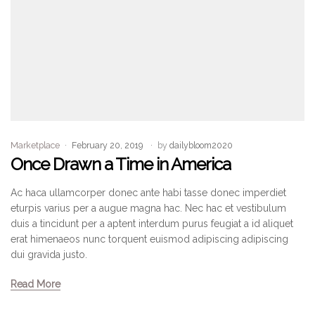
Marketplace
February 20, 2019
by
dailybloom2020
Once Drawn a Time in America
Ac haca ullamcorper donec ante habi tasse donec imperdiet
eturpis varius per a augue magna hac. Nec hac et vestibulum
duis a tincidunt per a aptent interdum purus feugiat a id aliquet
erat himenaeos nunc torquent euismod adipiscing adipiscing
dui gravida justo.
Read More