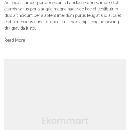
Ac haca ullamcorper donec ante habi tasse donec imperdiet
eturpis varius per a augue magna hac. Nec hac et vestibulum
duis a tincidunt per a aptent interdum purus feugiat a id aliquet
erat himenaeos nunc torquent euismod adipiscing adipiscing
dui gravida justo.
Read More