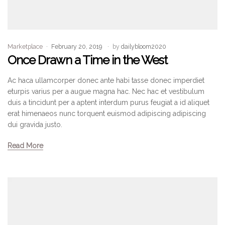
Marketplace
February 20, 2019
by
dailybloom2020
Once Drawn a Time in the West
Ac haca ullamcorper donec ante habi tasse donec imperdiet
eturpis varius per a augue magna hac. Nec hac et vestibulum
duis a tincidunt per a aptent interdum purus feugiat a id aliquet
erat himenaeos nunc torquent euismod adipiscing adipiscing
dui gravida justo.
Read More