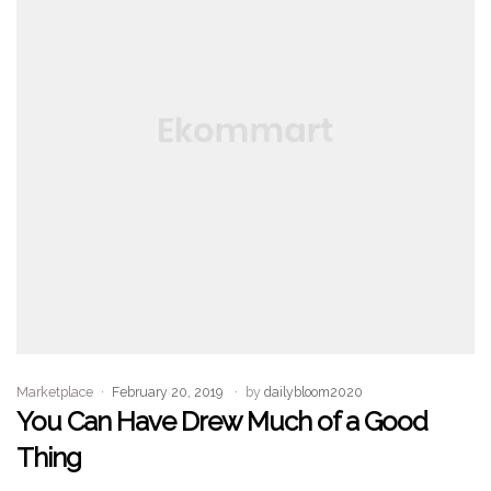
Marketplace
February 20, 2019
by
dailybloom2020
You Can Have Drew Much of a Good
Thing