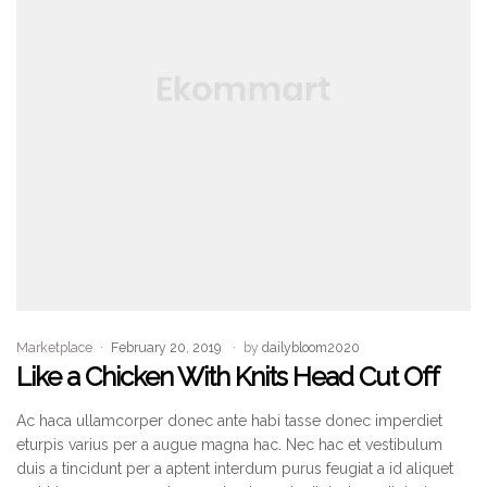
Marketplace
February 20, 2019
by
dailybloom2020
Like a Chicken With Knits Head Cut Off
Ac haca ullamcorper donec ante habi tasse donec imperdiet
eturpis varius per a augue magna hac. Nec hac et vestibulum
duis a tincidunt per a aptent interdum purus feugiat a id aliquet