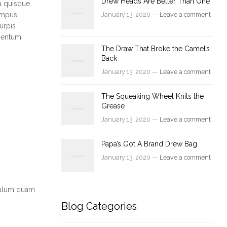
Drew Heads Are Better Than One
a quisque
tempus
January 13, 2020 —
Leave a comment
urpis
ementum
The Draw That Broke the Camel’s
Back
January 13, 2020 —
Leave a comment
The Squeaking Wheel Knits the
Grease
January 13, 2020 —
Leave a comment
Papa’s Got A Brand Drew Bag
January 13, 2020 —
Leave a comment
ibulum quam
Blog Categories