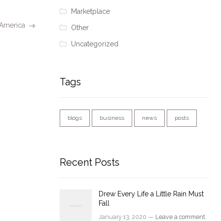
Marketplace
 America
Other
Uncategorized
Tags
blogs
business
news
posts
Recent Posts
Drew Every Life a Little Rain Must
Fall
January 13, 2020 —
Leave a comment