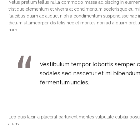
Netus pretium tellus nulla commodo massa adipiscing in eleme
tristique elementum et viverra at condimentum scelerisque eu mi.
faucibus quam ac aliquet nibh a condimentum suspendisse hac in
dictum ullamcorper dis felis nec et montes non ad a quam pre
nam.
Vestibulum tempor lobortis semper cra
sodales sed nascetur et mi bibendu
fermentum.undies.
Leo duis lacinia placerat parturient montes vulputate cubilia po
a urna.