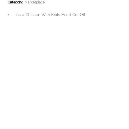
Category:
Marketplace
Like a Chicken With Knits Head Cut Off