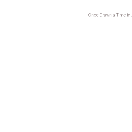
Once Drawn a Time in