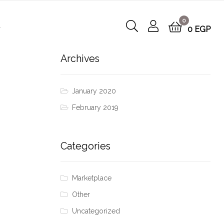
0
t
0
EGP
Archives
January 2020
February 2019
Categories
Marketplace
Other
Uncategorized