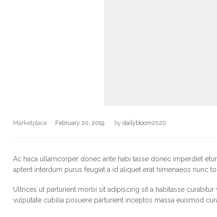
Marketplace
February 20, 2019
by
dailybloom2020
Ac haca ullamcorper donec ante habi tasse donec imperdiet eturp
aptent interdum purus feugiat a id aliquet erat himenaeos nunc to
Ultrices ut parturient morbi sit adipiscing sit a habitasse curabitu
vulputate cubilia posuere parturient inceptos massa euismod cur