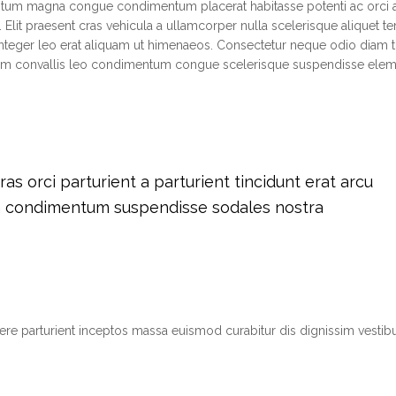
ntum magna congue condimentum placerat habitasse potenti ac orci 
 Elit praesent cras vehicula a ullamcorper nulla scelerisque aliquet 
teger leo erat aliquam ut himenaeos. Consectetur neque odio diam t
tium convallis leo condimentum congue scelerisque suspendisse el
s orci parturient a parturient tincidunt erat arcu
m condimentum suspendisse sodales nostra
suere parturient inceptos massa euismod curabitur dis dignissim vest