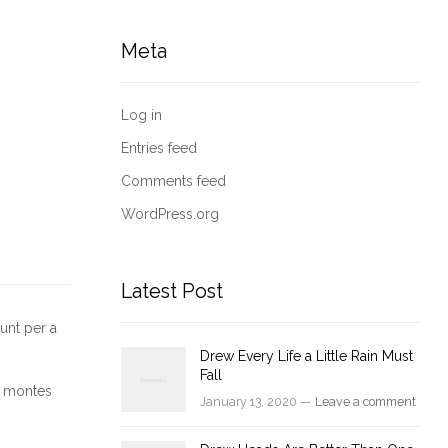
Meta
Log in
Entries feed
Comments feed
WordPress.org
Latest Post
unt per a
Drew Every Life a Little Rain Must
Fall
nt montes
January 13, 2020 —
Leave a comment