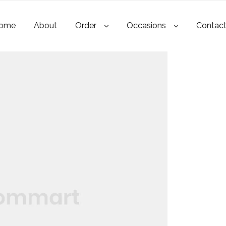
ome
About
Order
Occasions
Contac