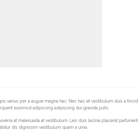
is varius per a augue magna hac. Nec hac et vestibulum duis a tincid
rquent euismod adipiscing adipiscing dui gravida justo.
r viverra at malesuada at vestibulum. Leo duis lacinia placerat parturie
abitur dis dignissim vestibulum quam a urna.