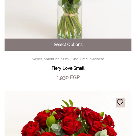
Select Options
,
,
Vases
Valentine's Day
One Time Purchase
Fiery Love Small
1,930
EGP