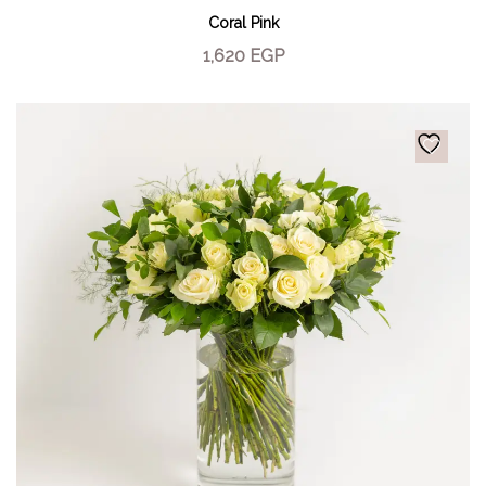
Coral Pink
1,620
EGP