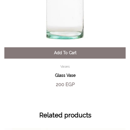
Add To Cart
Vases
Glass Vase
200
EGP
Related products