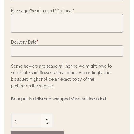
Message/Send a card "Optional"
Delivery Date
*
Some flowers are seasonal, hence we might have to
substitute said flower with another. Accordingly, the
bouquet might not be an exact copy of the
picture on the website
Bouquet is delivered wrapped Vase not included