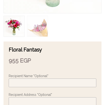
Floral Fantasy
955
EGP
Recipient Name "Optional"
Recipient Address "Optional"