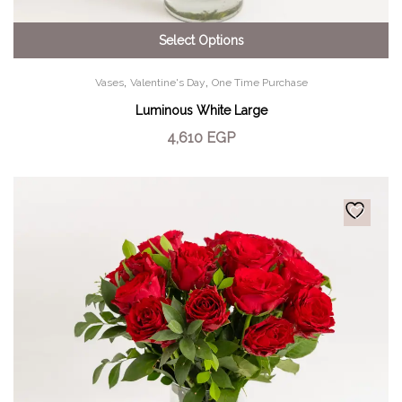
Select Options
,
,
Vases
Valentine's Day
One Time Purchase
Luminous White Large
4,610
EGP