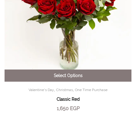
Select Options
,
,
Valentine's Day
Christmas
One Time Purchase
Classic Red
1,650
EGP