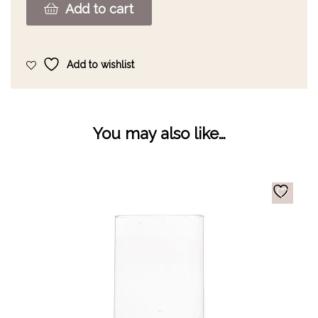
Add to cart
Add to wishlist
You may also like…