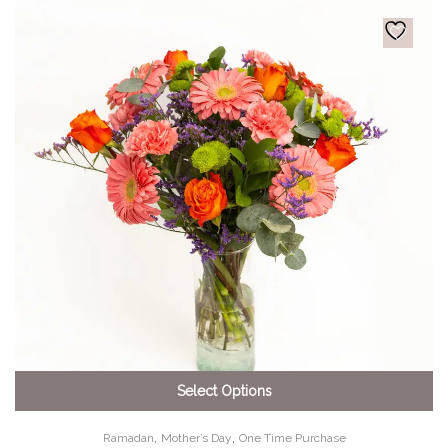
Select Options
,
,
Ramadan
Mother’s Day
One Time Purchase