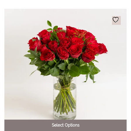
Select Options