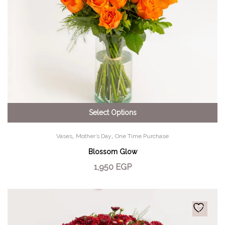
Select Options
,
,
Vases
Mother’s Day
One Time Purchase
Blossom Glow
1,950
EGP