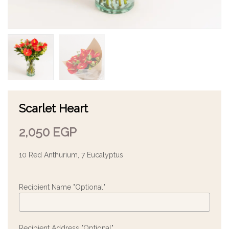
Scarlet Heart
2,050
EGP
10 Red Anthurium, 7 Eucalyptus
Recipient Name "Optional"
Recipient Address "Optional"