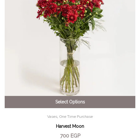
Select Options
,
Vases
One Time Purchase
Harvest Moon
700
EGP