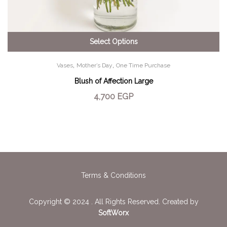
Select Options
,
,
Vases
Mother’s Day
One Time Purchase
Blush of Affection Large
4,700
EGP
Terms & Conditions
Copyright © 2024 . All Rights Reserved. Created by
SoftWorx