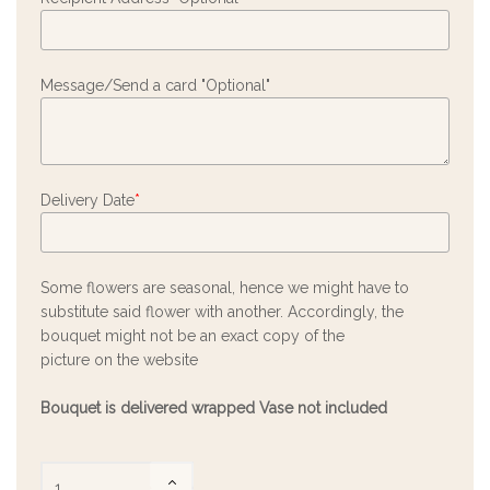
Message/Send a card "Optional"
Delivery Date
*
Some flowers are seasonal, hence we might have to
substitute said flower with another. Accordingly, the
bouquet might not be an exact copy of the
picture on the website
Bouquet is delivered wrapped Vase not included