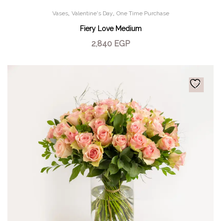
,
,
Vases
Valentine's Day
One Time Purchase
Fiery Love Medium
2,840
EGP