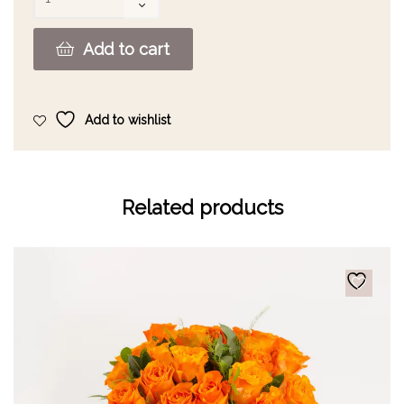
Add to cart
Add to wishlist
Related products