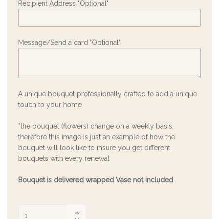
Recipient Address "Optional"
Message/Send a card "Optional"
A unique bouquet professionally crafted to add a unique
touch to your home
*the bouquet (flowers) change on a weekly basis,
therefore this image is just an example of how the
bouquet will look like to insure you get different
bouquets with every renewal
Bouquet is delivered wrapped Vase not included