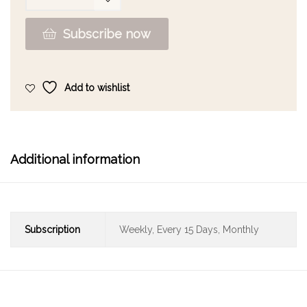
Subscribe now
Add to wishlist
Additional information
Subscription
Weekly, Every 15 Days, Monthly