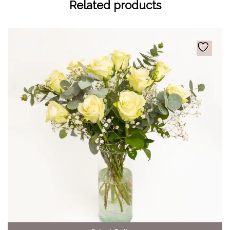
Related products