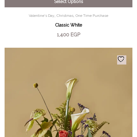
Select Options
,
,
Valentine's Day
Christmas
One Time Purchase
Classic White
1,400
EGP