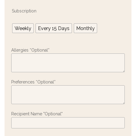
Subscription
Weekly
Every 15 Days
Monthly
Allergies “Optional”
Preferences “Optional”
Recipient Name "Optional"