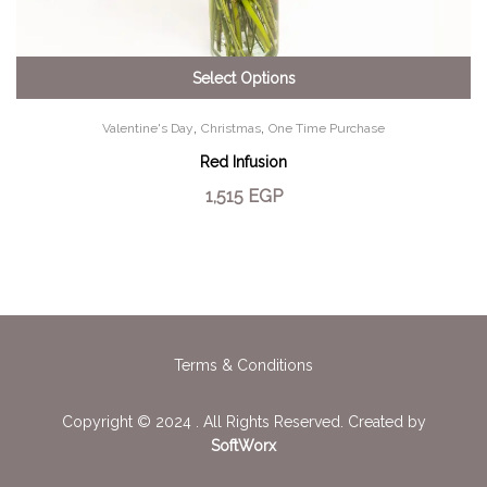
Select Options
,
,
Valentine's Day
Christmas
One Time Purchase
Red Infusion
1,515
EGP
Terms & Conditions
Copyright © 2024 . All Rights Reserved. Created by
SoftWorx