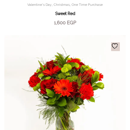
,
,
Valentine's Day
Christmas
One Time Purchase
Sweet Red
1,600
EGP