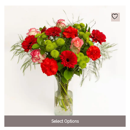
Select Options