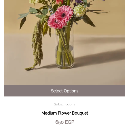
Select Options
Subscriptions
Medium Flower Bouquet
650
EGP