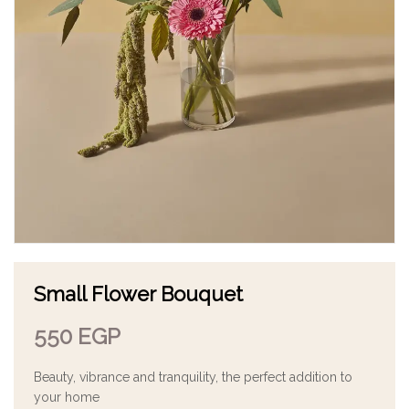
Small Flower Bouquet
550
EGP
Beauty, vibrance and tranquility, the perfect addition to
your home