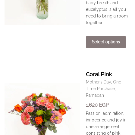
baby breath and
eucalyptus is all you
need to bring a room
together
Select options
Coral Pink
Mother’s Day
,
One
Time Purchase
,
Ramadan
1,620
EGP
Passion, admiration,
innocence and joy in
one arrangement
consisting of pink