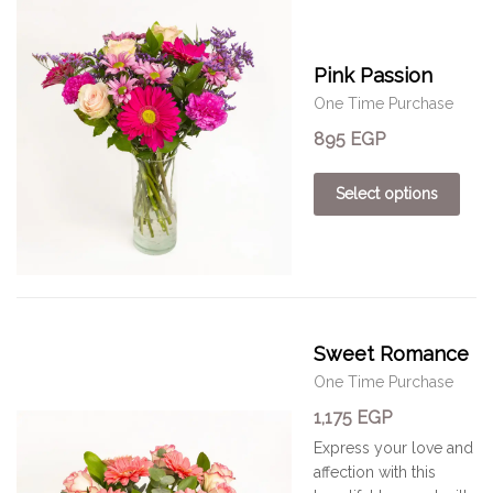
Pink Passion
One Time Purchase
895
EGP
Select options
Sweet Romance
One Time Purchase
1,175
EGP
Express your love and
affection with this