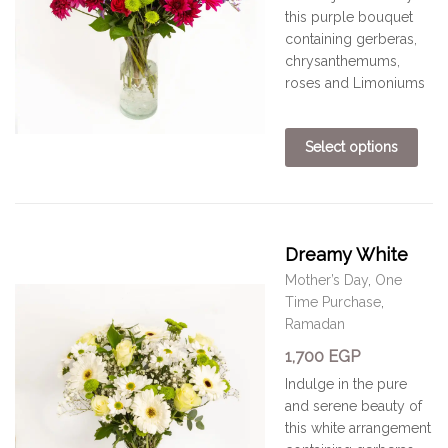
this purple bouquet
containing gerberas,
chrysanthemums,
roses and Limoniums
Select options
Dreamy White
Mother’s Day
,
One
Time Purchase
,
Ramadan
1,700
EGP
Indulge in the pure
and serene beauty of
this white arrangement