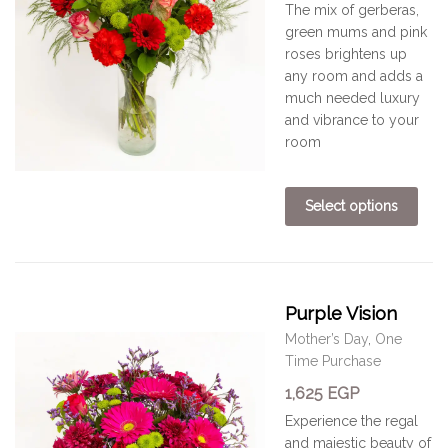
The mix of gerberas,
green mums and pink
roses
brightens
up
any room
and adds a
much needed
luxury
and vibrance to your
room
Select options
Purple Vision
Mother’s Day
,
One
Time Purchase
1,625
EGP
Experience the regal
and majestic beauty of