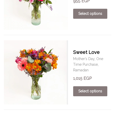
955
EGP
Select options
Sweet Love
Mother’s Day
,
One
Time Purchase
,
Ramadan
1,015
EGP
Select options