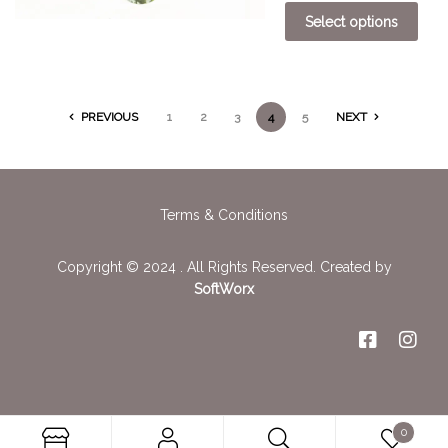
Select options
PREVIOUS
1
2
3
4
5
NEXT
Terms & Conditions
Copyright © 2024 . All Rights Reserved. Created by
SoftWorx
0