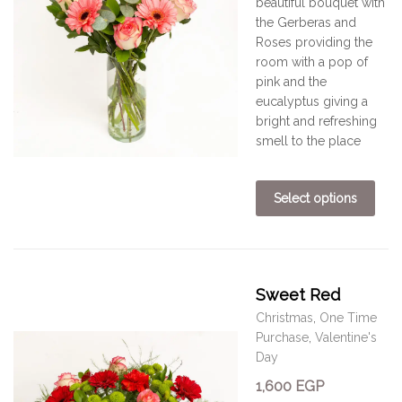
beautiful bouquet
with
the Gerberas and
Roses providing the
room with a pop of
pink and the
eucalyptus giving a
bright and refreshing
smell to the place
Select options
Sweet Red
Christmas
,
One Time
Purchase
,
Valentine's
Day
1,600
EGP