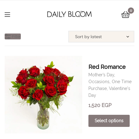
0
Filter
Red Romance
Mother’s Day
,
Occasions
,
One Time
Purchase
,
Valentine's
Day
1,520
EGP
Select options