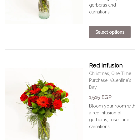
gerberas and
carnations
Select options
Red Infusion
Christmas
,
One Time
Purchase
,
Valentine's
Day
1,515
EGP
Bloom your room with
a
red
infusion of
gerberas, roses and
carnations