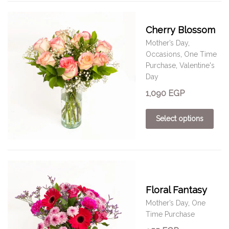
Cherry Blossom
Mother’s Day
,
Occasions
,
One Time
Purchase
,
Valentine's
Day
1,090
EGP
Select options
Floral Fantasy
Mother’s Day
,
One
Time Purchase