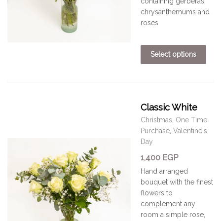
containing gerberas,
chrysanthemums and
roses
Select options
Classic White
Christmas
,
One Time
Purchase
,
Valentine's
Day
1,400
EGP
Hand arranged
bouquet with the finest
flowers to
complement any
room
a simple rose,