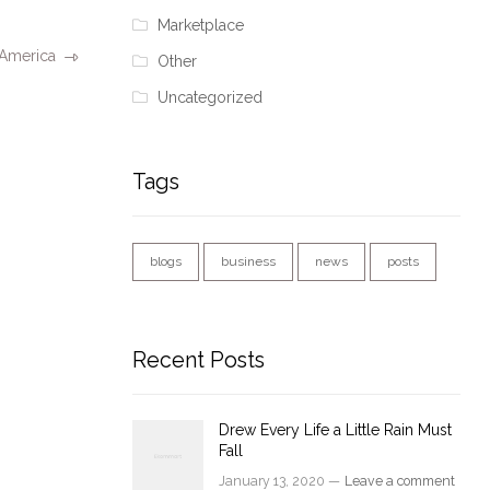
Marketplace
 America
Other
Uncategorized
Tags
blogs
business
news
posts
Recent Posts
Drew Every Life a Little Rain Must
Fall
January 13, 2020 —
Leave a comment