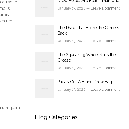
Drew Heads Are Better Than One
a quisque
tempus
January 13, 2020 —
Leave a comment
urpis
ementum
The Draw That Broke the Camel’s
Back
January 13, 2020 —
Leave a comment
The Squeaking Wheel Knits the
Grease
January 13, 2020 —
Leave a comment
Papa’s Got A Brand Drew Bag
January 13, 2020 —
Leave a comment
ibulum quam
Blog Categories