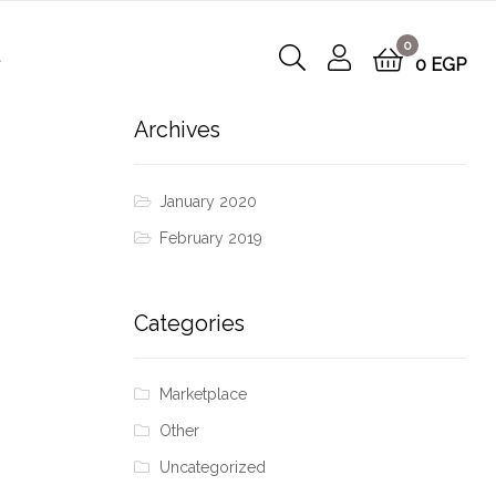
0
t
0
EGP
Archives
January 2020
February 2019
Categories
Marketplace
Other
Uncategorized