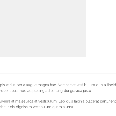
is varius per a augue magna hac. Nec hac et vestibulum duis a tincid
rquent euismod adipiscing adipiscing dui gravida justo.
r viverra at malesuada at vestibulum. Leo duis lacinia placerat parturie
abitur dis dignissim vestibulum quam a urna.