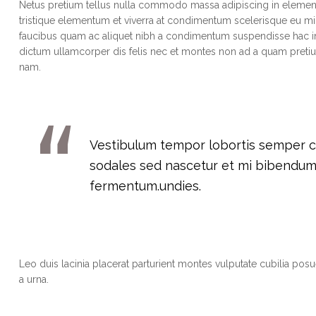
Netus pretium tellus nulla commodo massa adipiscing in eleme
tristique elementum et viverra at condimentum scelerisque eu mi.
faucibus quam ac aliquet nibh a condimentum suspendisse hac in
dictum ullamcorper dis felis nec et montes non ad a quam pre
nam.
Vestibulum tempor lobortis semper cra
sodales sed nascetur et mi bibendu
fermentum.undies.
Leo duis lacinia placerat parturient montes vulputate cubilia po
a urna.