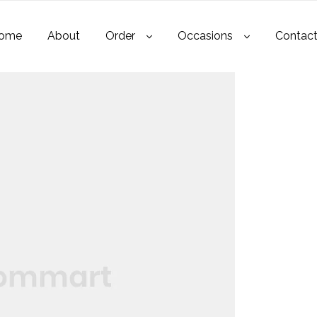
ome
About
Order
Occasions
Contac