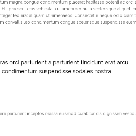
ntum magna congue condimentum placerat habitasse potenti ac orci 
 Elit praesent cras vehicula a ullamcorper nulla scelerisque aliquet 
teger leo erat aliquam ut himenaeos. Consectetur neque odio diam t
tium convallis leo condimentum congue scelerisque suspendisse el
s orci parturient a parturient tincidunt erat arcu
m condimentum suspendisse sodales nostra
suere parturient inceptos massa euismod curabitur dis dignissim vest