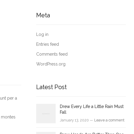
Meta
Log in
Entries feed
Comments feed
WordPress.org
Latest Post
unt per a
Drew Every Life a Little Rain Must
Fall
nt montes
January 13, 2020 —
Leave a comment