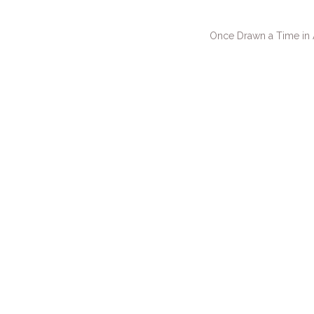
Once Drawn a Time in