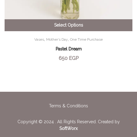
Select Options
,
,
Vases
Mother’s Day
One Time Purchase
Pastel Dream
650
EGP
Terms & Conditions
Copyright © 2024 . All Rights Reserved. Created by
SoftWorx