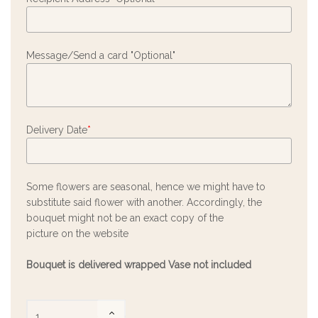
Message/Send a card "Optional"
Delivery Date
*
Some flowers are seasonal, hence we might have to
substitute said flower with another. Accordingly, the
bouquet might not be an exact copy of the
picture on the website
Bouquet is delivered wrapped Vase not included