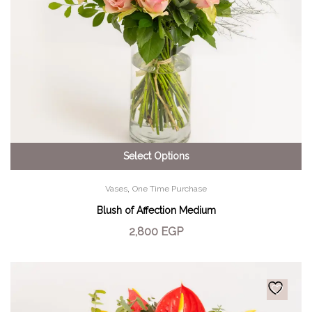
Select Options
,
Vases
One Time Purchase
Blush of Affection Medium
2,800
EGP