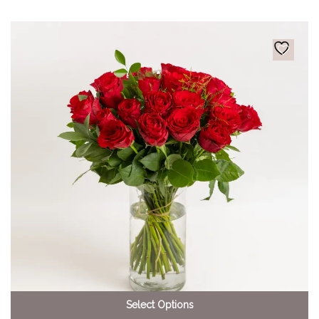
Select Options