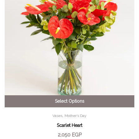
Select Options
,
Vases
Mother’s Day
Scarlet Heart
2,050
EGP