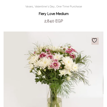
,
,
Vases
Valentine's Day
One Time Purchase
Fiery Love Medium
2,840
EGP