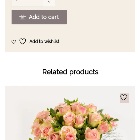
Add to cart
Add to wishlist
Related products