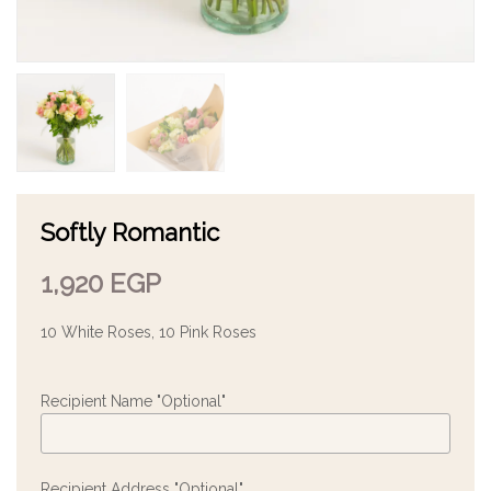
Softly Romantic
1,920
EGP
10 White Roses, 10 Pink Roses
Recipient Name "Optional"
Recipient Address "Optional"