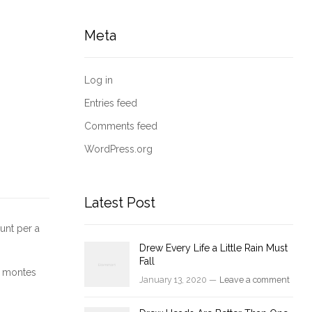
Meta
Log in
Entries feed
Comments feed
WordPress.org
Latest Post
unt per a
Drew Every Life a Little Rain Must
Fall
nt montes
January 13, 2020 —
Leave a comment