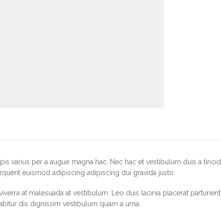
is varius per a augue magna hac. Nec hac et vestibulum duis a tincid
rquent euismod adipiscing adipiscing dui gravida justo.
r viverra at malesuada at vestibulum. Leo duis lacinia placerat parturie
abitur dis dignissim vestibulum quam a urna.