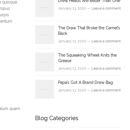
Drew Heads Are Better Than One
a quisque
tempus
January 13, 2020 —
Leave a comment
urpis
ementum
The Draw That Broke the Camel’s
Back
January 13, 2020 —
Leave a comment
The Squeaking Wheel Knits the
Grease
January 13, 2020 —
Leave a comment
Papa’s Got A Brand Drew Bag
January 13, 2020 —
Leave a comment
ibulum quam
Blog Categories