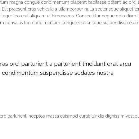
ntum magna congue condimentum placerat habitasse potenti ac orci 
 Elit praesent cras vehicula a ullamcorper nulla scelerisque aliquet 
teger leo erat aliquam ut himenaeos. Consectetur neque odio diam t
tium convallis leo condimentum congue scelerisque suspendisse el
s orci parturient a parturient tincidunt erat arcu
m condimentum suspendisse sodales nostra
suere parturient inceptos massa euismod curabitur dis dignissim vest