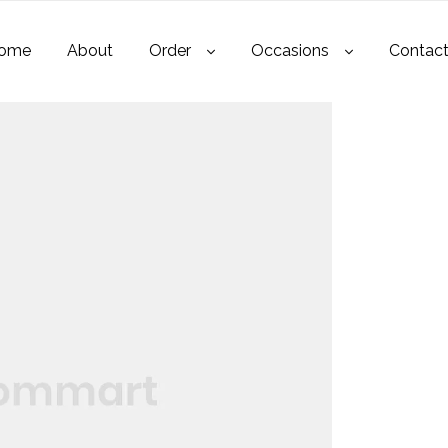
ome
About
Order
Occasions
Contac