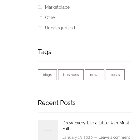
Marketplace
Other
Uncategorized
Tags
blogs
business
news
posts
Recent Posts
Drew Every Life a Little Rain Must
Fall
January 13, 2020 —
Leave a comment