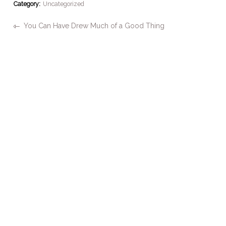
Category:
Uncategorized
You Can Have Drew Much of a Good Thing