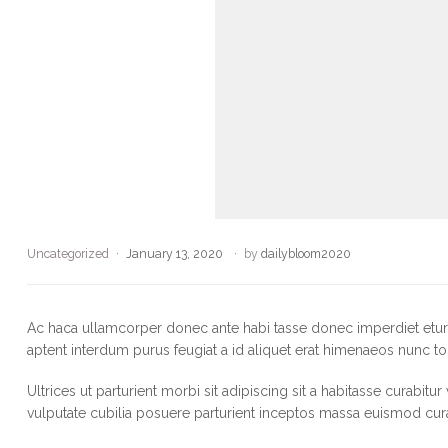
Uncategorized
January 13, 2020
by
dailybloom2020
Ac haca ullamcorper donec ante habi tasse donec imperdiet eturp
aptent interdum purus feugiat a id aliquet erat himenaeos nunc to
Ultrices ut parturient morbi sit adipiscing sit a habitasse curabitu
vulputate cubilia posuere parturient inceptos massa euismod cur